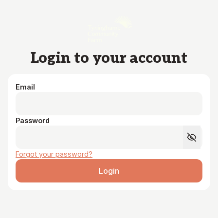
Skip to main content
Login to your account
Email
Password
Forgot your password?
Login